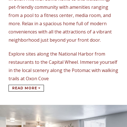
pet-friendly community with amenities ranging
from a pool to a fitness center, media room, and
more. Relax in a spacious home full of modern
conveniences with all the attractions of a vibrant
neighborhood just beyond your front door.
Explore sites along the National Harbor from
restaurants to the Capital Wheel. Immerse yourself
in the local scenery along the Potomac with walking
trails at Oxon Cove
READ MORE