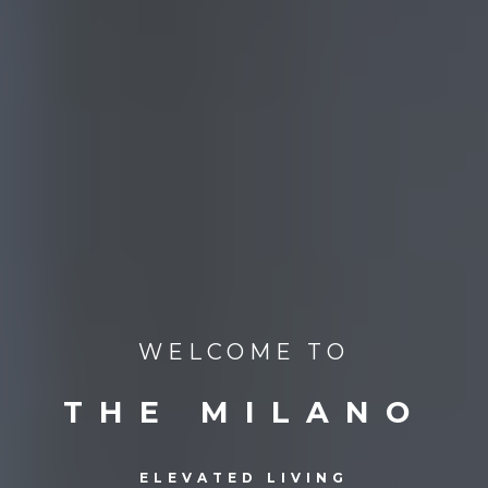
WELCOME TO
THE MILANO
ELEVATED LIVING