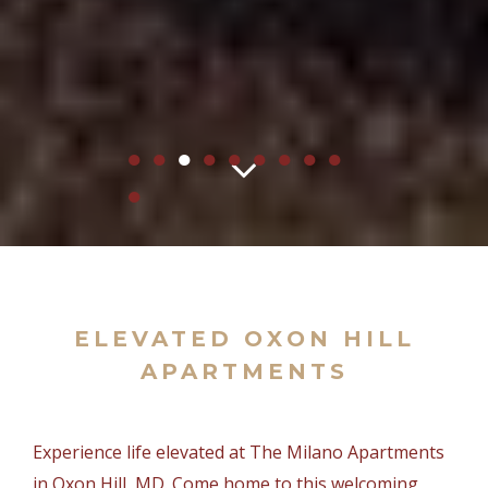
●
●
●
●
●
●
●
●
●
●
ELEVATED OXON HILL
APARTMENTS
Experience life elevated at The Milano Apartments
in Oxon Hill, MD. Come home to this welcoming,