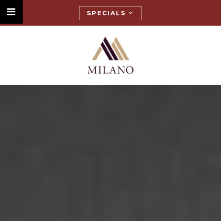
SPECIALS