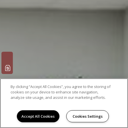
By clicking “Accept All Cookies”, you agree to the storing of
cookies on your device to enhance site navigation,
analyze site usage, and assist in our marketing efforts.
Accept All Cookies
Cookies Settings
Leasing Info